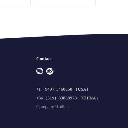
Contact
+1（949）3468668 （USA）
+86（519）83888978 （CHINA）
Company Hotline