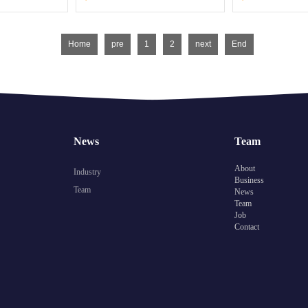
Home
pre
1
2
next
End
News
Team
About
Industry
Business
Team
News
Team
Job
Contact