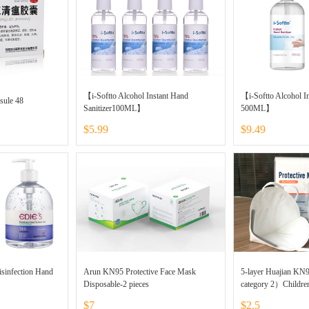
【i-Softto Alcohol Instant Hand
【i-Softto Alcohol In
sule 48
Sanitizer100ML】
500ML】
$5.99
$9.49
isinfection Hand
Arun KN95 Protective Face Mask
5-layer Huajian KN
Disposable-2 pieces
category 2）Childre
$7
$2.5