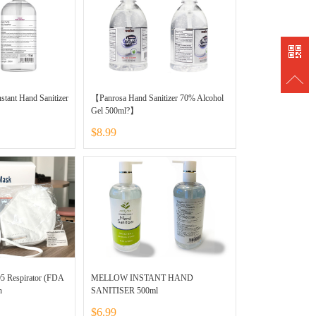
838889
stant Hand Sanitizer
【Panrosa Hand Sanitizer 70% Alcohol
Gel 500ml?】
$8.99
95 Respirator (FDA
MELLOW INSTANT HAND
n
SANITISER 500ml
$6.99