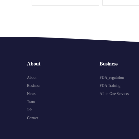
About
Business
About
FDA_regulation
Business
FDA Training
News
All-in-One Services
Team
Job
Contact