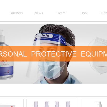
Business
News
Team
Job
Con