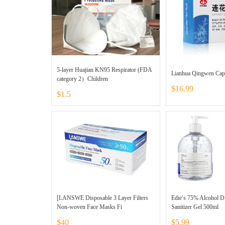
5-layer Huajian KN95 Respirator (FDA
Lianhua Qingwen Cap
category 2）Children
$16.99
$1.5
[LANSWE Disposable 3 Layer Filters
Edie′s 75% Alcohol D
Non-woven Face Masks Fi
Sanitizer Gel 500ml
$40
$5.99