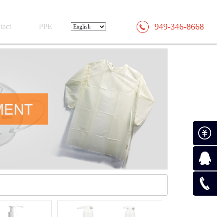
949-346-8668
tact
PPE
Paymen
Consult
0519-