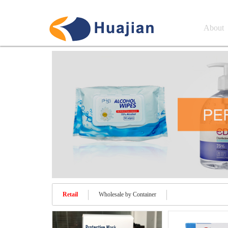
About
Retail
Wholesale by Container