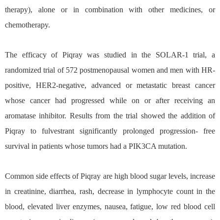
therapy), alone or in combination with other medicines, or
chemotherapy.
The efficacy of Piqray was studied in the SOLAR-1 trial, a
randomized trial of 572 postmenopausal women and men with HR-
positive, HER2-negative, advanced or metastatic breast cancer
whose cancer had progressed while on or after receiving an
aromatase inhibitor. Results from the trial showed the addition of
Piqray to fulvestrant significantly prolonged progression- free
survival in patients whose tumors had a PIK3CA mutation.
Common side effects of Piqray are high blood sugar levels, increase
in creatinine, diarrhea, rash, decrease in lymphocyte count in the
blood, elevated liver enzymes, nausea, fatigue, low red blood cell