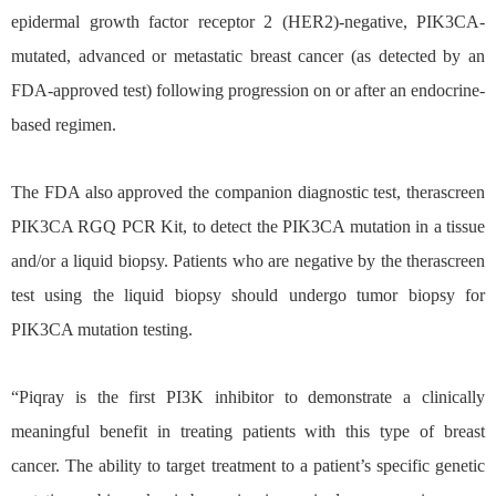
epidermal growth factor receptor 2 (HER2)-negative, PIK3CA-
mutated, advanced or metastatic breast cancer (as detected by an
FDA-approved test) following progression on or after an endocrine-
based regimen.
The FDA also approved the companion diagnostic test, therascreen
PIK3CA RGQ PCR Kit, to detect the PIK3CA mutation in a tissue
and/or a liquid biopsy. Patients who are negative by the therascreen
test using the liquid biopsy should undergo tumor biopsy for
PIK3CA mutation testing.
“Piqray is the first PI3K inhibitor to demonstrate a clinically
meaningful benefit in treating patients with this type of breast
cancer. The ability to target treatment to a patient’s specific genetic