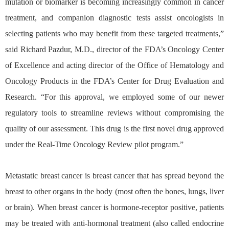
mutation or biomarker is becoming increasingly common in cancer
treatment, and companion diagnostic tests assist oncologists in
selecting patients who may benefit from these targeted treatments,”
said Richard Pazdur, M.D., director of the FDA’s Oncology Center
of Excellence and acting director of the Office of Hematology and
Oncology Products in the FDA’s Center for Drug Evaluation and
Research. “For this approval, we employed some of our newer
regulatory tools to streamline reviews without compromising the
quality of our assessment. This drug is the first novel drug approved
under the Real-Time Oncology Review pilot program.”
Metastatic breast cancer is breast cancer that has spread beyond the
breast to other organs in the body (most often the bones, lungs, liver
or brain). When breast cancer is hormone-receptor positive, patients
may be treated with anti-hormonal treatment (also called endocrine