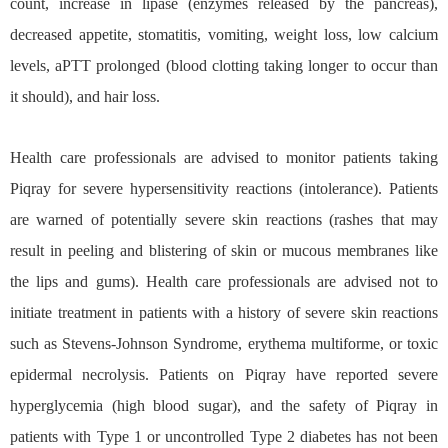
count, increase in lipase (enzymes released by the pancreas),
decreased appetite, stomatitis, vomiting, weight loss, low calcium
levels, aPTT prolonged (blood clotting taking longer to occur than
it should), and hair loss.
Health care professionals are advised to monitor patients taking
Piqray for severe hypersensitivity reactions (intolerance). Patients
are warned of potentially severe skin reactions (rashes that may
result in peeling and blistering of skin or mucous membranes like
the lips and gums). Health care professionals are advised not to
initiate treatment in patients with a history of severe skin reactions
such as Stevens-Johnson Syndrome, erythema multiforme, or toxic
epidermal necrolysis. Patients on Piqray have reported severe
hyperglycemia (high blood sugar), and the safety of Piqray in
patients with Type 1 or uncontrolled Type 2 diabetes has not been