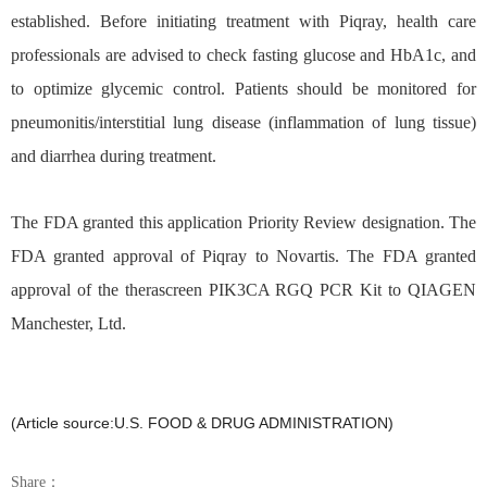
established. Before initiating treatment with Piqray, health care
professionals are advised to check fasting glucose and HbA1c, and
to optimize glycemic control. Patients should be monitored for
pneumonitis/interstitial lung disease (inflammation of lung tissue)
and diarrhea during treatment.
The FDA granted this application Priority Review
designation. The
FDA granted approval of Piqray to Novartis. The FDA granted
approval of the therascreen PIK3CA RGQ PCR Kit to QIAGEN
Manchester, Ltd.
(Article source:U.S. FOOD & DRUG ADMINISTRATION)
Share：