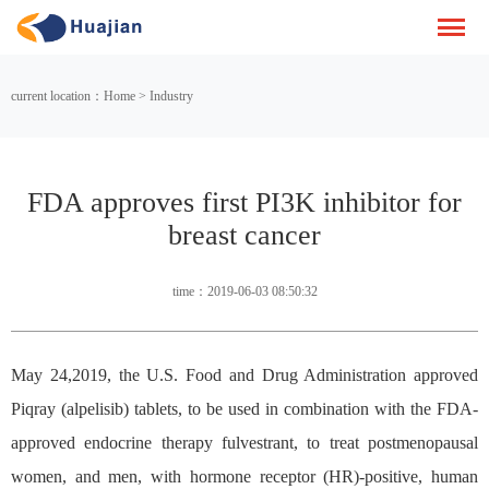
current location：Home > Industry
FDA approves first PI3K inhibitor for
breast cancer
time：2019-06-03 08:50:32
May 24,2019, the U.S. Food and Drug Administration approved
Piqray (alpelisib) tablets, to be used in combination with the FDA-
approved endocrine therapy fulvestrant, to treat postmenopausal
women, and men, with hormone receptor (HR)-positive, human