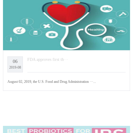
FDA approves first th···
06
2019-08
August 02, 2019, the U.S. Food and Drug Administration ···...