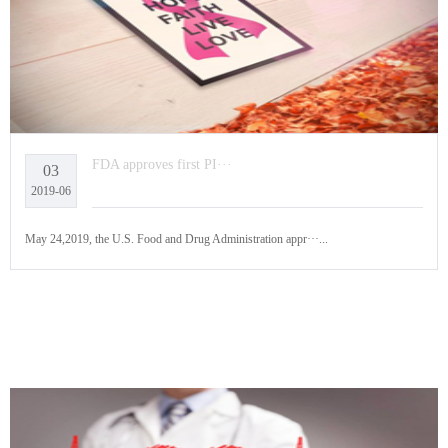
FDA approves first PI···
03
2019-06
May 24,2019, the U.S. Food and Drug Administration appr···...