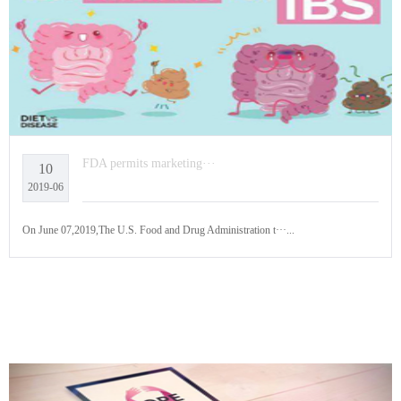
FDA permits marketing···
10
2019-06
On June 07,2019,The U.S. Food and Drug Administration t···...