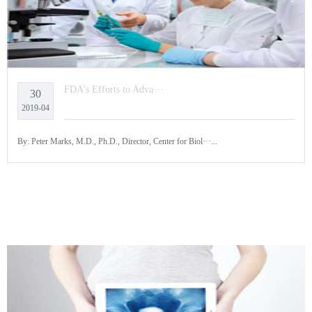
FDA's Efforts to Adva···
30
2019-04
By: Peter Marks, M.D., Ph.D., Director, Center for Biol···...