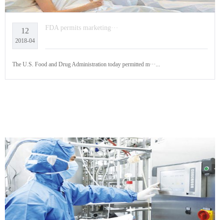
FDA permits marketing···
12
2018-04
The U.S. Food and Drug Administration today permitted m···...