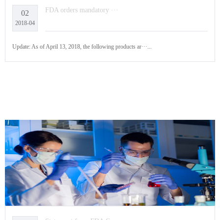
FDA orders mandatory ···
02
2018-04
Update: As of April 13, 2018, the following products ar···...