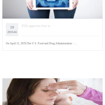
FDA approves first ta···
19
2019-04
On April 12, 2019,The U.S. Food and Drug Administration···...