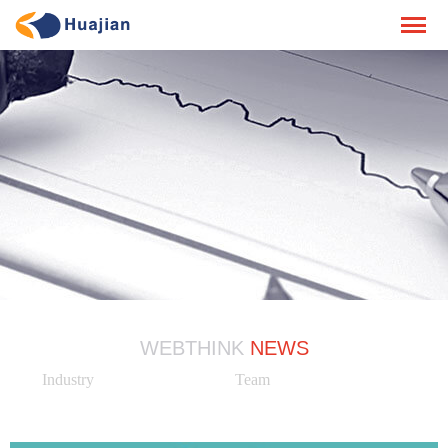
WEBTHINK
NEWS
Industry
Team