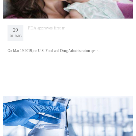
FDA approves first tr···
29
2019-03
On Mar 19,2019,the U.S. Food and Drug Administration ap···...