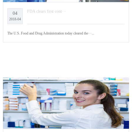
FDA clears first cont···
04
2018-04
The U.S. Food and Drug Administration today cleared the···...