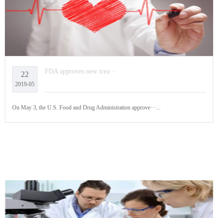
FDA approves new trea···
22
2019-05
On May 3, the U.S. Food and Drug Administration approve···...