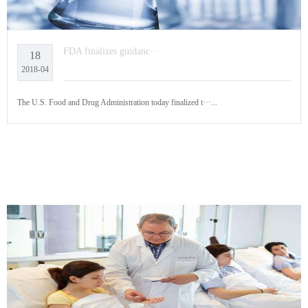
FDA finalizes guidanc···
18
2018-04
The U.S. Food and Drug Administration today finalized t···...