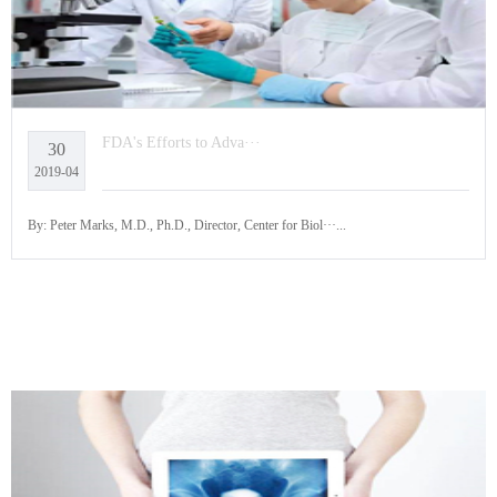
FDA's Efforts to Adva···
30
2019-04
By: Peter Marks, M.D., Ph.D., Director, Center for Biol···...