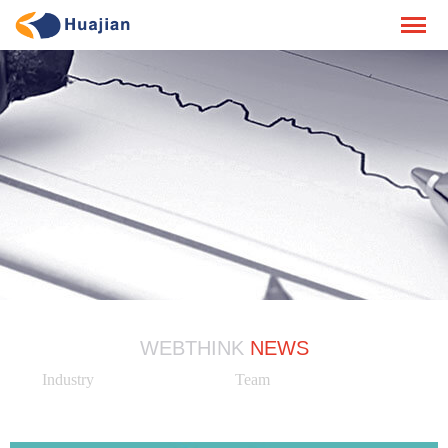
WEBTHINK
NEWS
Industry
Team