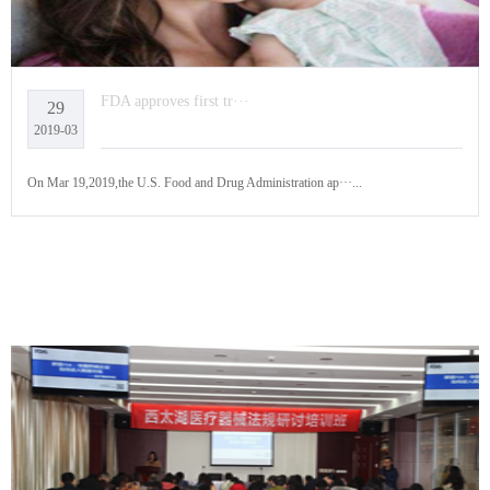
FDA approves first tr···
29
2019-03
On Mar 19,2019,the U.S. Food and Drug Administration ap···...