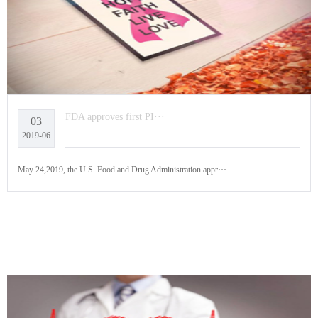
FDA approves first PI···
03
2019-06
May 24,2019, the U.S. Food and Drug Administration appr···...