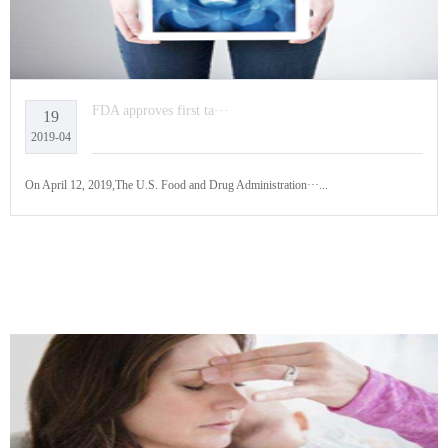
FDA approves first ta···
19
2019-04
On April 12, 2019,The U.S. Food and Drug Administration···...