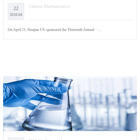
Chinese Pharmaceutica···
22
2018-04
On April 21, Huajian US sponsored the Thirteenth Annual···...