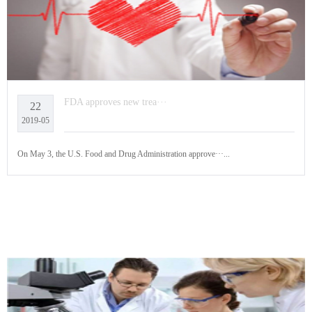
FDA approves new trea···
22
2019-05
On May 3, the U.S. Food and Drug Administration approve···...