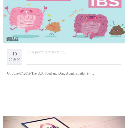
FDA permits marketing···
10
2019-06
On June 07,2019,The U.S. Food and Drug Administration t···...