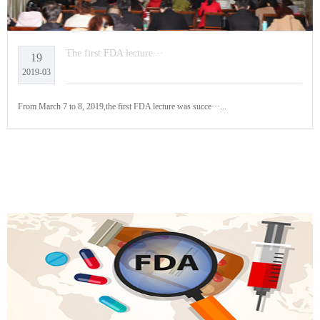
The first FDA lecture···
19
2019-03
From March 7 to 8, 2019,the first FDA lecture was succe···...