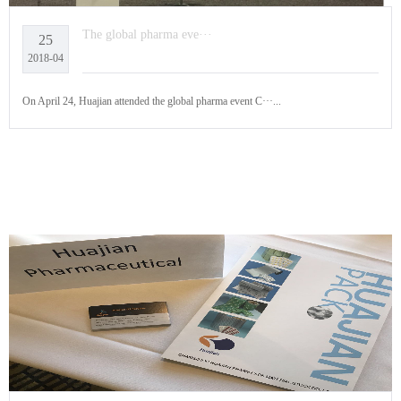
The global pharma eve···
25
2018-04
On April 24, Huajian attended the global pharma event C···...