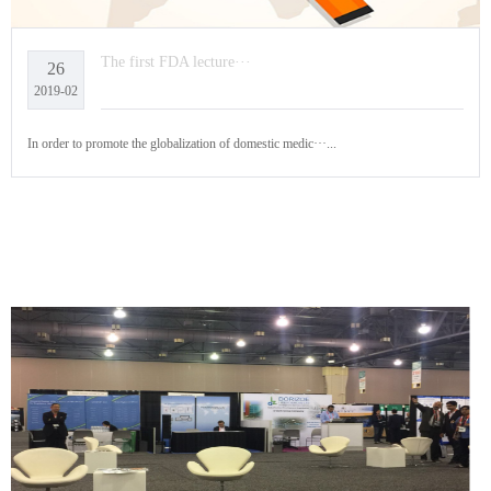
The first FDA lecture···
26
2019-02
In order to promote the globalization of domestic medic···...