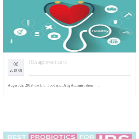
FDA approves first th···
06
2019-08
August 02, 2019, the U.S. Food and Drug Administration ···...