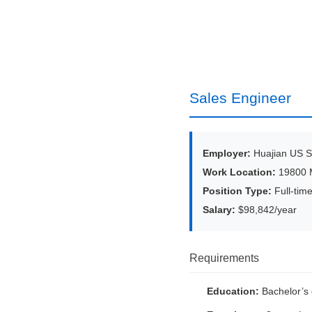
Sales Engineer
Employer:
Huajian US Se
Work Location:
19800 M
Position Type:
Full-tim
Salary:
$98,842/year
Requirements
Education:
Bachelor’s 