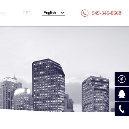
949-346-8668
tact
PPE
Paymen
Consult
0519-