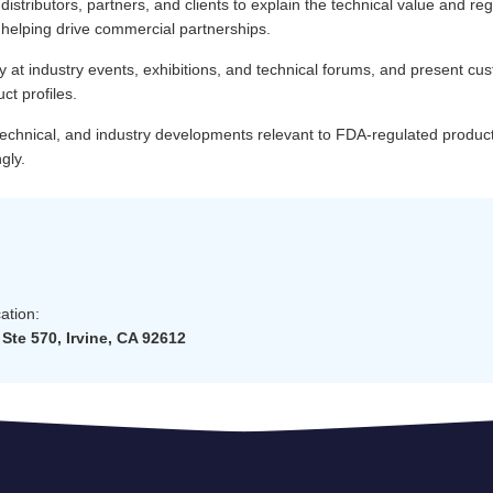
 distributors, partners, and clients to explain the technical value and reg
 helping drive commercial partnerships.
at industry events, exhibitions, and technical forums, and present cus
uct profiles.
 technical, and industry developments relevant to FDA-regulated produc
gly.
ation:
Ste 570, Irvine, CA 92612