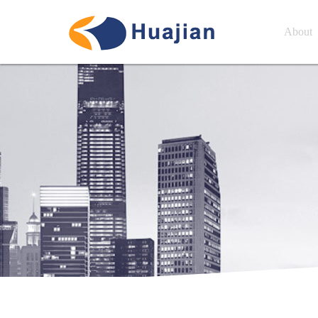
About