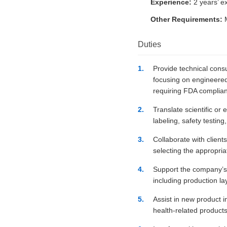
Experience:
2 years’ e
Other Requirements:
M
Duties
Provide technical consu
focusing on engineered
requiring FDA complia
Translate scientific or
labeling, safety testin
Collaborate with clients
selecting the appropri
Support the company’s u
including production l
Assist in new product i
health-related products