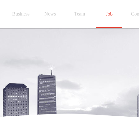
Business
News
Team
Job
Con