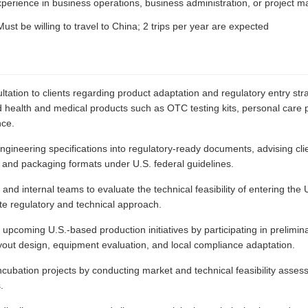
xperience in business operations, business administration, or project
ust be willing to travel to China; 2 trips per year are expected
ltation to clients regarding product adaptation and regulatory entry str
 health and medical products such as OTC testing kits, personal care 
nce.
 engineering specifications into regulatory-ready documents, advising c
g, and packaging formats under U.S. federal guidelines.
 and internal teams to evaluate the technical feasibility of entering the 
ate regulatory and technical approach.
pcoming U.S.-based production initiatives by participating in prelimina
ayout design, equipment evaluation, and local compliance adaptation.
ncubation projects by conducting market and technical feasibility asses
.