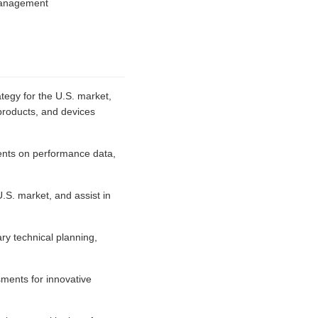
 management
ategy for the U.S. market,
products, and devices
lients on performance data,
U.S. market, and assist in
ry technical planning,
sments for innovative