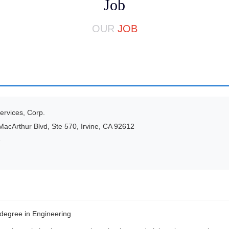
Job
OUR
JOB
rvices, Corp.
acArthur Blvd, Ste 570, Irvine, CA 92612
e
degree in Engineering