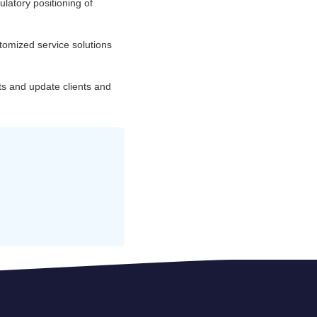
ulatory positioning of
tomized service solutions
ts and update clients and