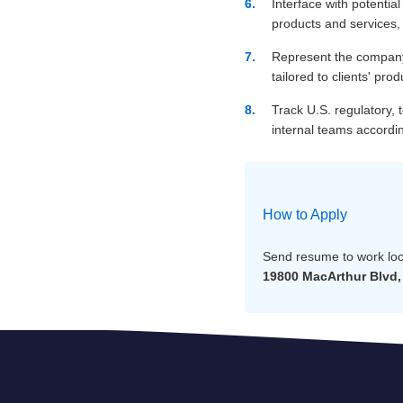
Interface with potential
products and services,
Represent the company 
tailored to clients' prod
Track U.S. regulatory,
internal teams accordin
How to Apply
Send resume to work loc
19800 MacArthur Blvd, 