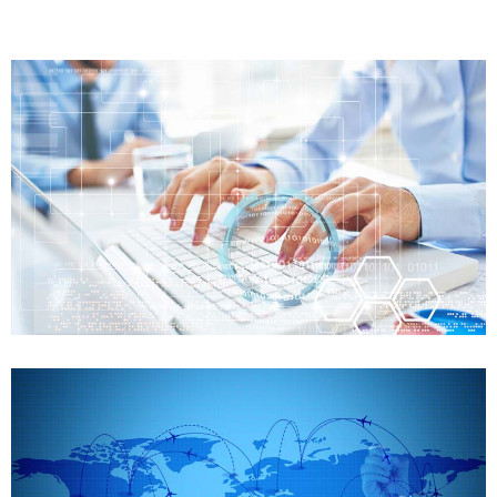
FDA Training
Preparation of FDA audit
Case details
FDA Training