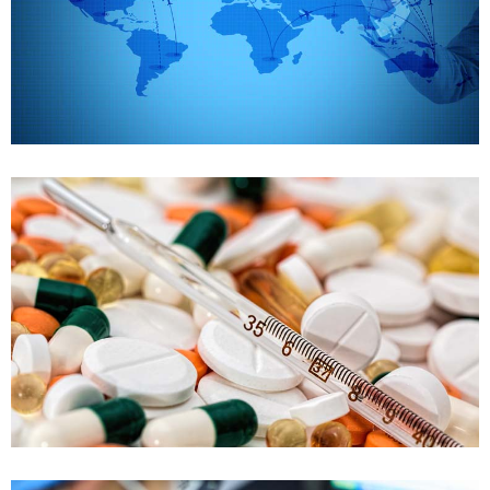
Supply chain management
Case details
FDA Training
Drug development and declaration
Case details