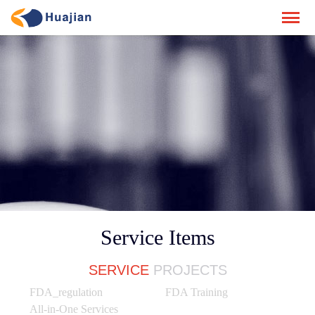
Service Items
SERVICE
PROJECTS
FDA_regulation
FDA Training
All-in-One Services