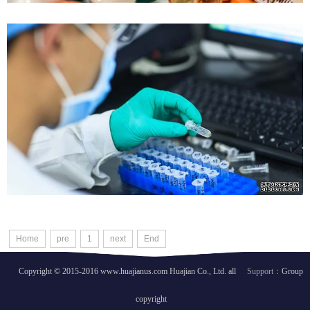
FDA Training
Validation training
Case details
Home
pre
1
next
End
Copyright © 2015-2016 www.huajianus.com Huajian Co., Ltd. all
Support：
Group
copyright