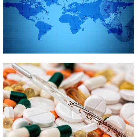
Supply chain management
Case details
FDA Training
Drug development and declaration
Case details