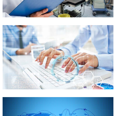
Case details
FDA Training
Preparation of FDA audit
Case details
FDA Training