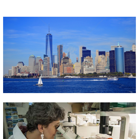
All-in-One Services
Huajian US Services Corp
Case details
FDA_regulation