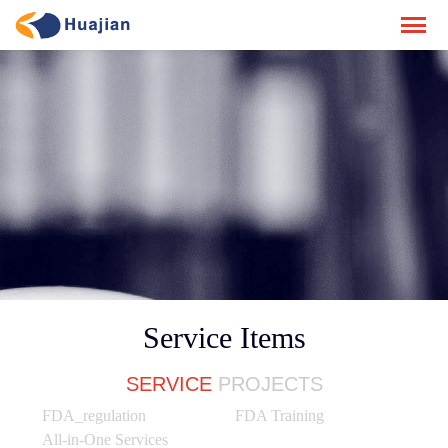
Service Items
SERVICE
PROJECTS
FDA_regulation
FDA Training
All-in-One Services