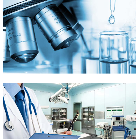
FDA_regulation
FDA Audit Support
Case details
FDA_regulation
FDA Submission