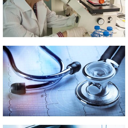
Quality System Review
Case details
FDA_regulation
FDA Validation
Case details