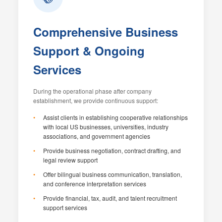
Comprehensive Business
Support & Ongoing
Services
During the operational phase after company
establishment, we provide continuous support:
Assist clients in establishing cooperative relationships
with local US businesses, universities, industry
associations, and government agencies
Provide business negotiation, contract drafting, and
legal review support
Offer bilingual business communication, translation,
and conference interpretation services
Provide financial, tax, audit, and talent recruitment
support services