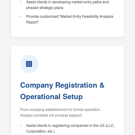
Assist clients in developing market entry paths and
phased strategic plans
Provide customized "Market Entry Feasibility Analysis
Report"
🏢
Company Registration &
Operational Setup
From company establishment to formal operation,
Huajian provides full-process support:
Assist clients in registering companies in the US (LLC,
Corporation, etc.)