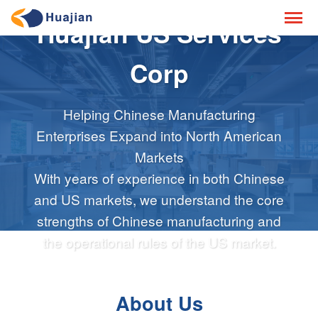
Huajian US Services
Corp
Helping Chinese Manufacturing
Enterprises Expand into North American
Markets
With years of experience in both Chinese
and US markets, we understand the core
strengths of Chinese manufacturing and
the operational rules of the US market.
About Us