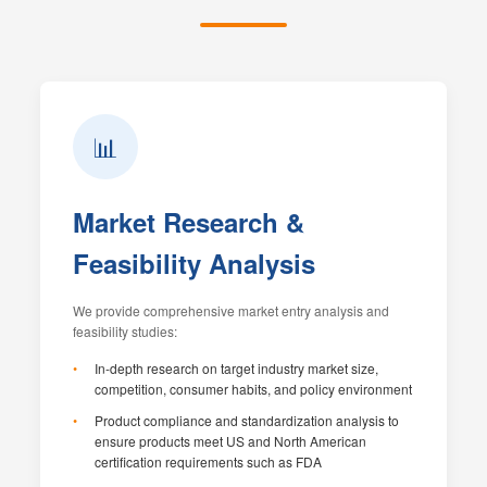
📊
Market Research &
Feasibility Analysis
We provide comprehensive market entry analysis and
feasibility studies:
In-depth research on target industry market size,
competition, consumer habits, and policy environment
Product compliance and standardization analysis to
ensure products meet US and North American
certification requirements such as FDA