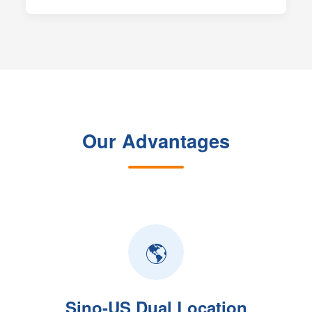
Our Advantages
🌎
Sino-US Dual Location