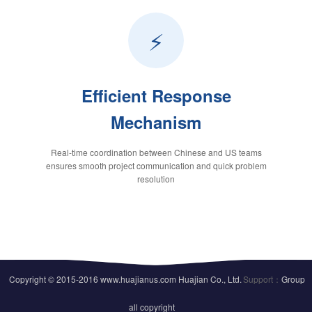
⚡
Efficient Response
Mechanism
Real-time coordination between Chinese and US teams
ensures smooth project communication and quick problem
resolution
Copyright © 2015-2016 www.huajianus.com Huajian Co., Ltd.
Support：
Group
all copyright