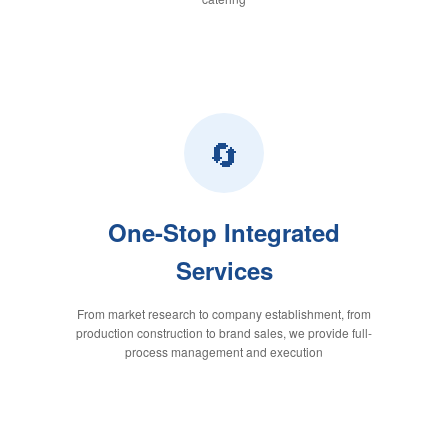
🔄
One-Stop Integrated
Services
From market research to company establishment, from
production construction to brand sales, we provide full-
process management and execution