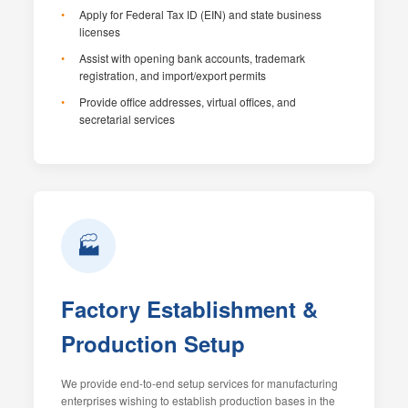
Apply for Federal Tax ID (EIN) and state business
licenses
Assist with opening bank accounts, trademark
registration, and import/export permits
Provide office addresses, virtual offices, and
secretarial services
🏭
Factory Establishment &
Production Setup
We provide end-to-end setup services for manufacturing
enterprises wishing to establish production bases in the