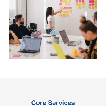
Core Services