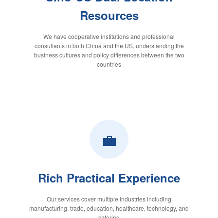
Resources
We have cooperative institutions and professional
consultants in both China and the US, understanding the
business cultures and policy differences between the two
countries
💼
Rich Practical Experience
Our services cover multiple industries including
manufacturing, trade, education, healthcare, technology, and
catering