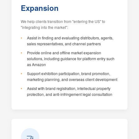
Expansion
We help clients transition from "entering the US" to
"integrating into the market":
Assist in finding and evaluating distributors, agents,
sales representatives, and channel partners
Provide online and offline market expansion
solutions, including guidance for platform entry such
as Amazon
Support exhibition participation, brand promotion,
marketing planning, and overseas client development
Assist with brand registration, intellectual property
protection, and anti-infringement legal consultation
🤝