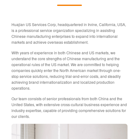
Huajian US Services Corp, headquartered in Irvine, California, USA,
is a professional service organization specializing in assisting
Chinese manufacturing enterprises to expand into international
markets and achieve overseas establishment.
With years of experience in both Chinese and US markets, we
understand the core strengths of Chinese manufacturing and the
operational rules of the US market. We are committed to helping
companies quickly enter the North American market through one-
stop service solutions, reducing trial-and-error costs, and steadily
achieving brand internationalization and localized production
operations.
Our team consists of senior professionals from both China and the
United States, with extensive cross-cultural business experience and
industry expertise, capable of providing comprehensive solutions for
our clients.