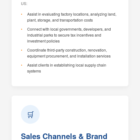
US:
Assist in evaluating factory locations, analyzing land,
plant, storage, and transportation costs
Connect with local governments, developers, and
industrial parks to secure tax incentives and
investment policies
Coordinate third-party construction, renovation,
equipment procurement, and installation services
Assist clients in establishing local supply chain
systems
🛒
Sales Channels & Brand