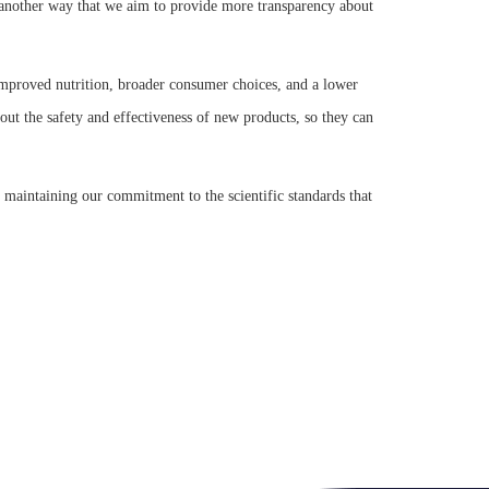
is another way that we aim to provide more transparency about
 improved nutrition, broader consumer choices, and a lower
ut the safety and effectiveness of new products, so they can
 maintaining our commitment to the scientific standards that