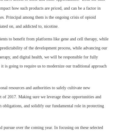
mpact how such products are priced, and can be a factor in
ges. Principal among them is the ongoing crisis of opioid
ated on, and addicted to, nicotine.
nts to benefit from platforms like gene and cell therapy, while
 predictability of the development process, while advancing our
rapy, and digital health, we will be responsible for fully
 it is going to require us to modernize our traditional approach
onal resources and authorities to safely cultivate new
ct of 2017. Making sure we leverage these opportunities and
th obligations, and solidify our fundamental role in protecting
and pursue over the coming year. In focusing on these selected