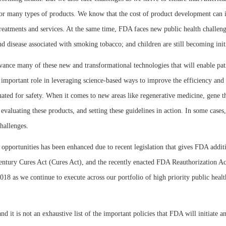
for many types of products. We know that the cost of product development can i
w treatments and services. At the same time, FDA faces new public health challen
 disease associated with smoking tobacco; and children are still becoming initi
nce many of these new and transformational technologies that will enable patie
n important role in leveraging science-based ways to improve the efficiency and
ated for safety. When it comes to new areas like regenerative medicine, gene the
valuating these products, and setting these guidelines in action. In some cases,
challenges.
w opportunities has been enhanced due to recent legislation that gives FDA additi
 Century Cures Act (Cures Act), and the recently enacted FDA Reauthorization A
 2018 as we continue to execute across our portfolio of high priority public heal
nd it is not an exhaustive list of the important policies that FDA will initiate 