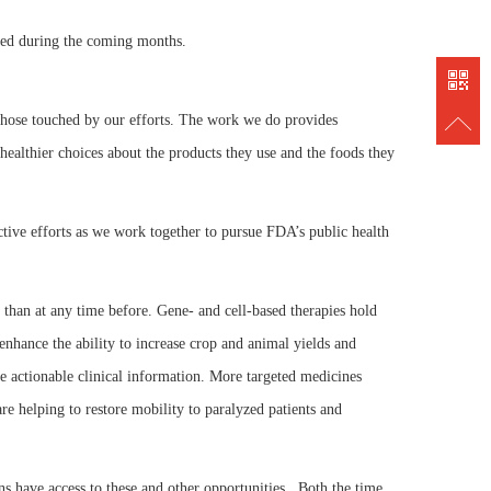
838889
ated during the coming months.
o those touched by our efforts. The work we do provides
healthier choices about the products they use and the foods they
ctive efforts as we work together to pursue FDA’s public health
 than at any time before. Gene- and cell-based therapies hold
 enhance the ability to increase crop and animal yields and
e actionable clinical information. More targeted medicines
re helping to restore mobility to paralyzed patients and
ns have access to these and other opportunities. Both the time