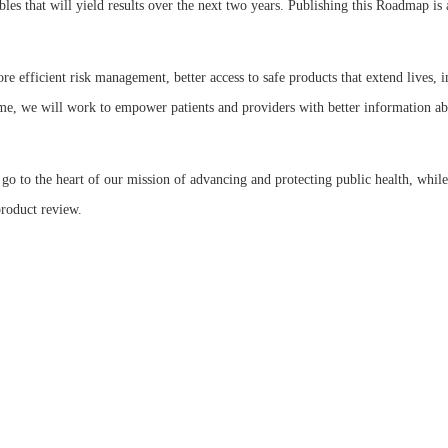
rables that will yield results over the next two years. Publishing this Roadmap 
e efficient risk management, better access to safe products that extend lives,
me, we will work to empower patients and providers with better information abo
o to the heart of our mission of advancing and protecting public health, while
product review.