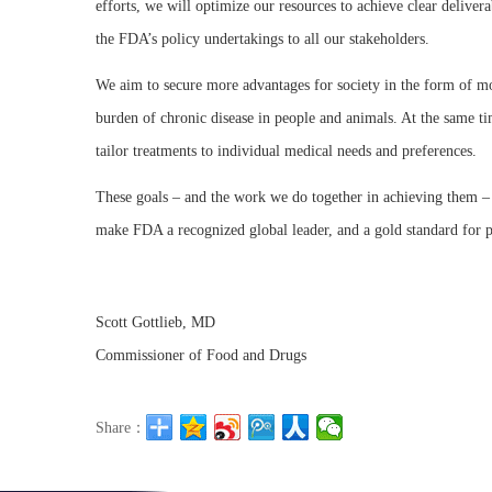
efforts, we will optimize our resources to achieve clear delive
the FDA’s policy undertakings to all our stakeholders.
We aim to secure more advantages for society in the form of mor
burden of chronic disease in people and animals. At the same ti
tailor treatments to individual medical needs and preferences.
These goals – and the work we do together in achieving them – g
make FDA a recognized global leader, and a gold standard for 
Scott Gottlieb, MD
Commissioner of Food and Drugs
Share：