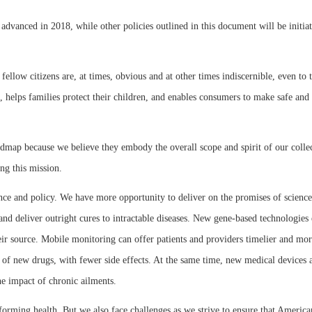
 advanced in 2018, while other policies outlined in this document will be initi
 fellow citizens are, at times, obvious and at other times indiscernible, even t
 helps families protect their children, and enables consumers to make safe and 
oadmap because we believe they embody the overall scope and spirit of our colle
ng this mission.
ence and policy. We have more opportunity to deliver on the promises of science
, and deliver outright cures to intractable diseases. New gene-based technologies
ir source. Mobile monitoring can offer patients and providers timelier and mor
 of new drugs, with fewer side effects. At the same time, new medical devices a
he impact of chronic ailments.
sforming health. But we also face challenges as we strive to ensure that America