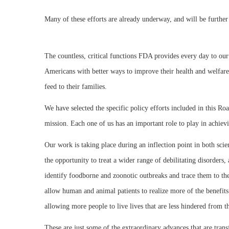
Many of these efforts are already underway, and will be further
The countless, critical functions FDA provides every day to our
Americans with better ways to improve their health and welfare,
feed to their families.
We have selected the specific policy efforts included in this R
mission. Each one of us has an important role to play in achievi
Our work is taking place during an inflection point in both sci
the opportunity to treat a wider range of debilitating disorders
identify foodborne and zoonotic outbreaks and trace them to the
allow human and animal patients to realize more of the benefits
allowing more people to live lives that are less hindered from t
These are just some of the extraordinary advances that are tran