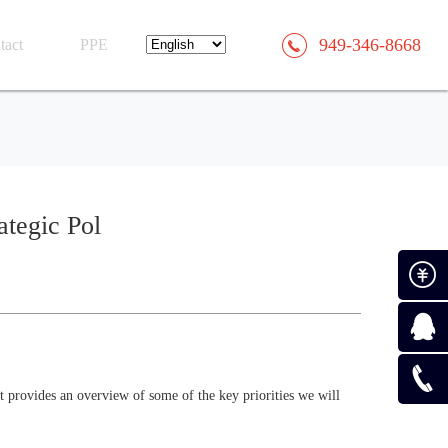
949-346-8668
tact
PPE
ategic Pol
Paymen
Consult
 provides an overview of some of the key priorities we will
0519-