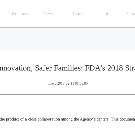
Business
News
Team
Job
Con
nnovation, Safer Families: FDA's 2018 Str
time：2018-02-11 08:55:00
he product of a close collaboration among the Agency’s centers. This document