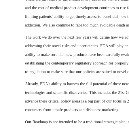
and the cost of medical product development continues to rise 
limiting patients’ ability to get timely access to beneficial ne
addiction. We also continue to face too much avoidable death and
The work we do over the next few years will define how we adva
addressing their novel risks and uncertainties. FDA will play a
ability to make sure that new products have been carefully evalu
establishing the contemporary regulatory approach for properly e
to regulation to make sure that our policies are suited to novel 
Already, FDA’s ability to harness the full potential of these ne
technologies and scientific discoveries. This includes the 21st
advance these critical policy areas is a big part of our focus in
consumers from unsafe products and dishonest marketing.
Our Roadmap is not intended to be a traditional strategic plan; a