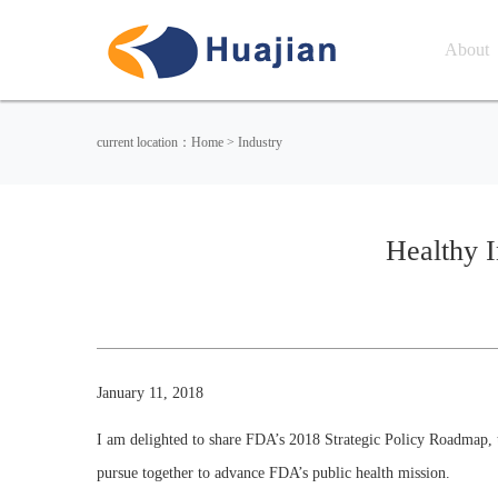
About
current location：Home > Industry
Healthy I
January 11, 2018
I am delighted to share FDA’s 2018 Strategic Policy Roadmap, t
pursue together to advance FDA’s public health mission.