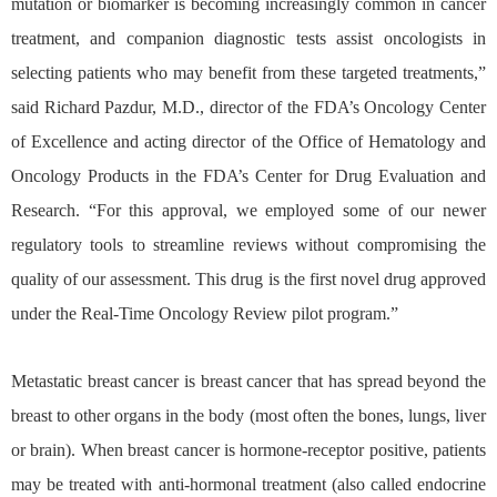
mutation or biomarker is becoming increasingly common in cancer
treatment, and companion diagnostic tests assist oncologists in
selecting patients who may benefit from these targeted treatments,”
said Richard Pazdur, M.D., director of the FDA’s Oncology Center
of Excellence and acting director of the Office of Hematology and
Oncology Products in the FDA’s Center for Drug Evaluation and
Research. “For this approval, we employed some of our newer
regulatory tools to streamline reviews without compromising the
quality of our assessment. This drug is the first novel drug approved
under the Real-Time Oncology Review pilot program.”
Metastatic breast cancer is breast cancer that has spread beyond the
breast to other organs in the body (most often the bones, lungs, liver
or brain). When breast cancer is hormone-receptor positive, patients
may be treated with anti-hormonal treatment (also called endocrine