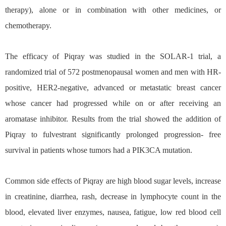
therapy), alone or in combination with other medicines, or
chemotherapy.
The efficacy of Piqray was studied in the SOLAR-1 trial, a
randomized trial of 572 postmenopausal women and men with HR-
positive, HER2-negative, advanced or metastatic breast cancer
whose cancer had progressed while on or after receiving an
aromatase inhibitor. Results from the trial showed the addition of
Piqray to fulvestrant significantly prolonged progression- free
survival in patients whose tumors had a PIK3CA mutation.
Common side effects of Piqray are high blood sugar levels, increase
in creatinine, diarrhea, rash, decrease in lymphocyte count in the
blood, elevated liver enzymes, nausea, fatigue, low red blood cell