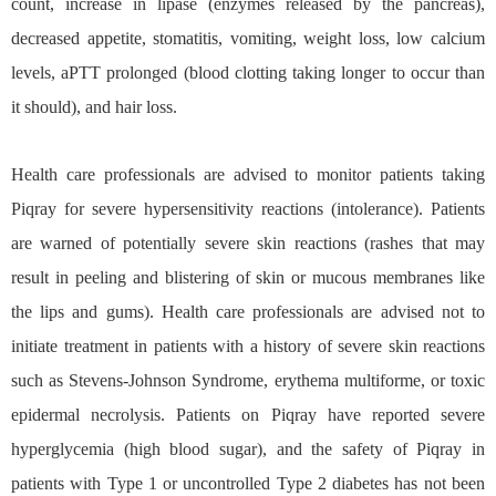
count, increase in lipase (enzymes released by the pancreas),
decreased appetite, stomatitis, vomiting, weight loss, low calcium
levels, aPTT prolonged (blood clotting taking longer to occur than
it should), and hair loss.
Health care professionals are advised to monitor patients taking
Piqray for severe hypersensitivity reactions (intolerance). Patients
are warned of potentially severe skin reactions (rashes that may
result in peeling and blistering of skin or mucous membranes like
the lips and gums). Health care professionals are advised not to
initiate treatment in patients with a history of severe skin reactions
such as Stevens-Johnson Syndrome, erythema multiforme, or toxic
epidermal necrolysis. Patients on Piqray have reported severe
hyperglycemia (high blood sugar), and the safety of Piqray in
patients with Type 1 or uncontrolled Type 2 diabetes has not been