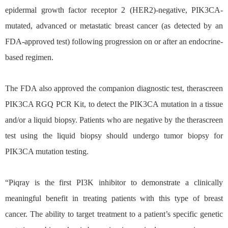
epidermal growth factor receptor 2 (HER2)-negative, PIK3CA-
mutated, advanced or metastatic breast cancer (as detected by an
FDA-approved test) following progression on or after an endocrine-
based regimen.
The FDA also approved the companion diagnostic test, therascreen
PIK3CA RGQ PCR Kit, to detect the PIK3CA mutation in a tissue
and/or a liquid biopsy. Patients who are negative by the therascreen
test using the liquid biopsy should undergo tumor biopsy for
PIK3CA mutation testing.
“Piqray is the first PI3K inhibitor to demonstrate a clinically
meaningful benefit in treating patients with this type of breast
cancer. The ability to target treatment to a patient’s specific genetic