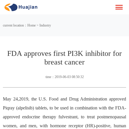
current location：Home > Industry
FDA approves first PI3K inhibitor for
breast cancer
time：2019-06-03 08:50:32
May 24,2019, the U.S. Food and Drug Administration approved
Piqray (alpelisib) tablets, to be used in combination with the FDA-
approved endocrine therapy fulvestrant, to treat postmenopausal
women, and men, with hormone receptor (HR)-positive, human