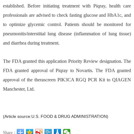
established. Before initiating treatment with Piqray, health care
professionals are advised to check fasting glucose and HbA1c, and
to optimize glycemic control. Patients should be monitored for
pneumonitis/interstitial lung disease (inflammation of lung tissue)
and diarrhea during treatment.
The FDA granted this application Priority Review
designation. The
FDA granted approval of Piqray to Novartis. The FDA granted
approval of the therascreen PIK3CA RGQ PCR Kit to QIAGEN
Manchester, Ltd.
(Article source:U.S. FOOD & DRUG ADMINISTRATION)
Share：