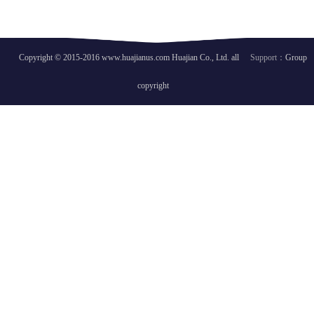
Copyright © 2015-2016 www.huajianus.com Huajian Co., Ltd. all
Support：
Group
copyright