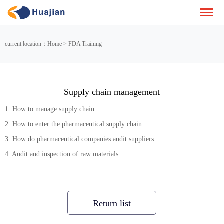
current location：Home > FDA Training
Supply chain management
1. How to manage supply chain
2. How to enter the pharmaceutical supply chain
3. How do pharmaceutical companies audit suppliers
4. Audit and inspection of raw materials.
Return list